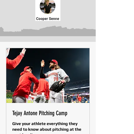
Tejay Antone Pitching Camp
Give your athlete everything they
need to know about pitching at the