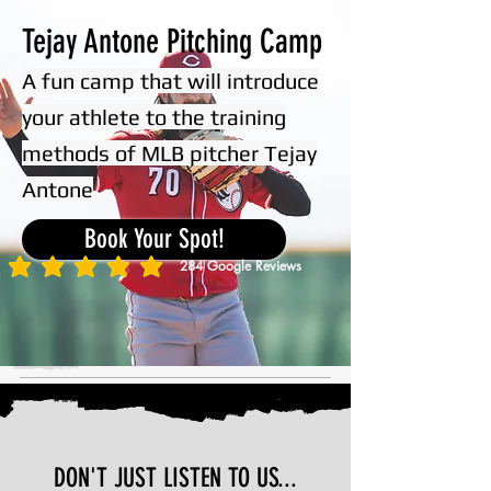
Tejay Antone Pitching Camp
A fun camp that will introduce
your athlete to the training
methods of MLB pitcher Tejay
Antone
Book Your Spot!
284
Google Reviews
average rating is 5 out of 5, based on 284 votes, Google Reviews
DON'T JUST LISTEN TO US...