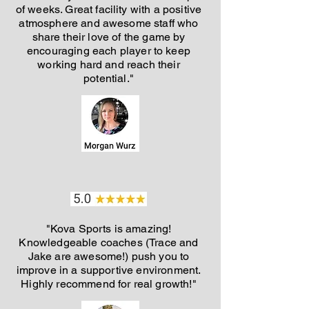
of weeks. Great facility with a positive
atmosphere and awesome staff who
share their love of the game by
encouraging each player to keep
working hard and reach their
potential."
"Kova Sports is amazing!
Knowledgeable coaches (Trace and
Jake are awesome!) push you to
improve in a supportive environment.
Highly recommend for real growth!"