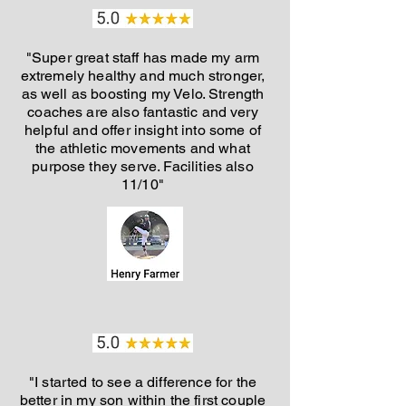
"Super great staff has made my arm
extremely healthy and much stronger,
as well as boosting my Velo. Strength
coaches are also fantastic and very
helpful and offer insight into some of
the athletic movements and what
purpose they serve. Facilities also
11/10"
"I started to see a difference for the
better in my son within the first couple