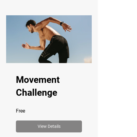
Movement
Challenge
Free
View Details