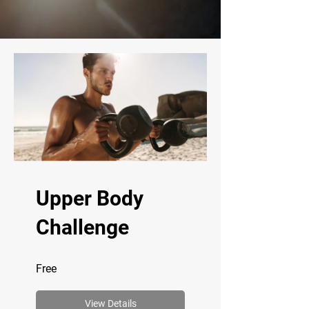
Upper Body
Challenge
Free
View Details