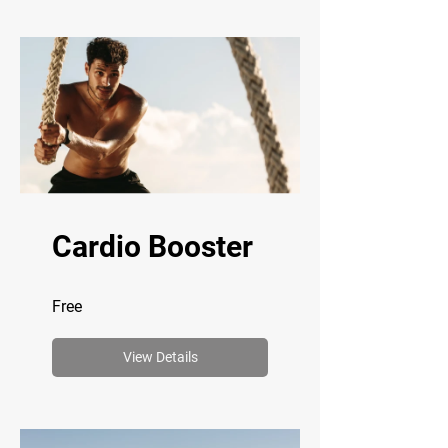
Cardio Booster
Free
View Details