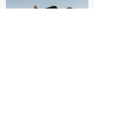
Core & Abs
Challenge
Free
View Details