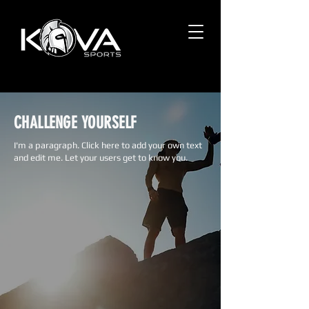
CHALLENGE YOURSELF
I'm a paragraph. Click here to add your own text
and edit me. Let your users get to know you.