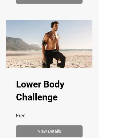
Lower Body
Challenge
Free
View Details