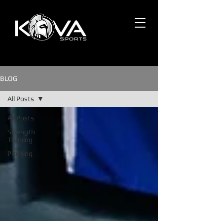
BLOG
All Posts
All Posts
Strength
Training
Pitching