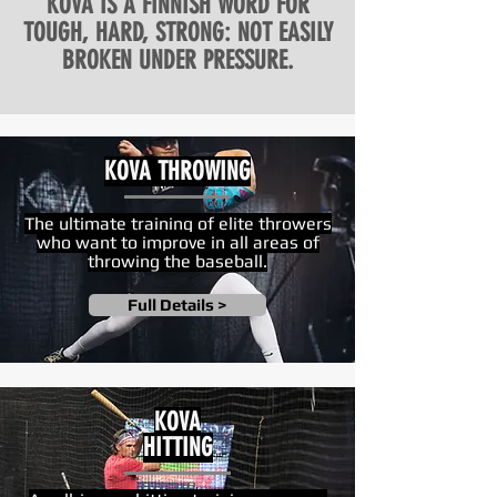
KOVA IS A FINNISH WORD FOR
TOUGH, HARD, STRONG: NOT EASILY
BROKEN UNDER PRESSURE.
KOVA THROWING
The ultimate training of
elite throwers
who want to improve in all areas of
throwing the baseball.
Full Details >
KOVA
HITTING