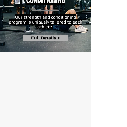
CONDITIONING
Our strength and conditioning
program is uniquely tailored to each
athlete.
Full Details >
"A great resource for my kids. I've
seen a big jump in development, and
ability to read the game. Little tweaks
have made a big difference in my kids'
hitting."
— J. CARDENAS