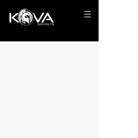
IT DOESN'T GET EASIER.
YOU GET BETTER.
Welcome to Kova Sports, an all-inclusive
baseball training center focusing on
velocity development, hitting exit
velocity and overall athlete health.
Led by three former and current
professional baseball players and
coaches, we use hands-on experience