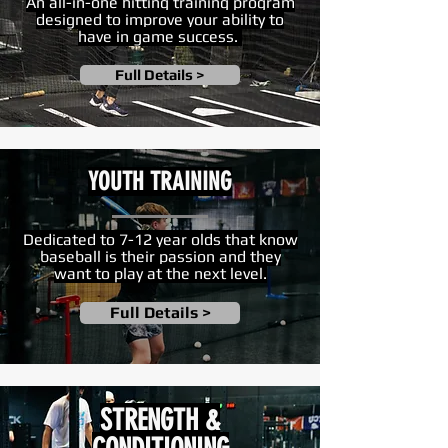
An all-in-one hitting training program
designed to improve your ability to
have in game success.
Full Details >
YOUTH TRAINING
Dedicated to 7-12 year olds that know
baseball is their passion and they
want to play at the next level.
Full Details >
STRENGTH &