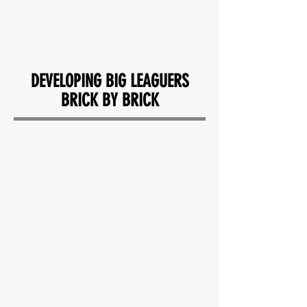
READ MORE REVIEWS
DEVELOPING BIG LEAGUERS
BRICK BY BRICK
"Perfect place for developing a
hitter. My son has improved
greatly during our time working at
Kova."
— CT ANDERSON