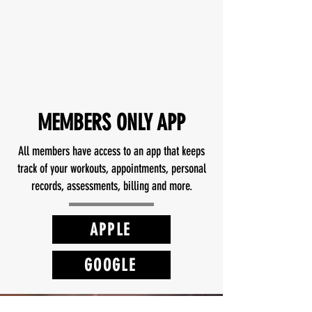
READ MORE REVIEWS
MEMBERS ONLY APP
All members have access to an app that keeps
track of your workouts, appointments, personal
records, assessments, billing and more.
APPLE
GOOGLE