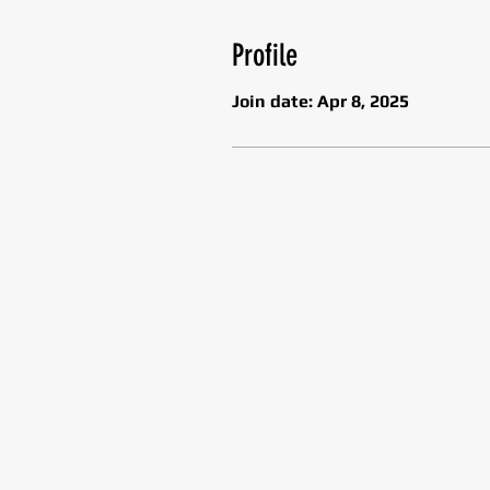
Profile
Join date: Apr 8, 2025