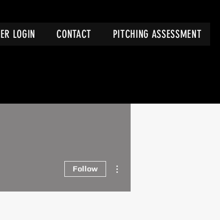
ER LOGIN
CONTACT
PITCHING ASSESSMENT
More actions
Follow