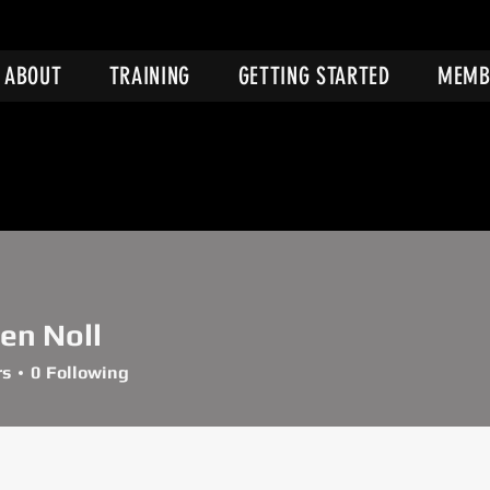
ABOUT
TRAINING
GETTING STARTED
MEMB
en Noll
rs
0
Following