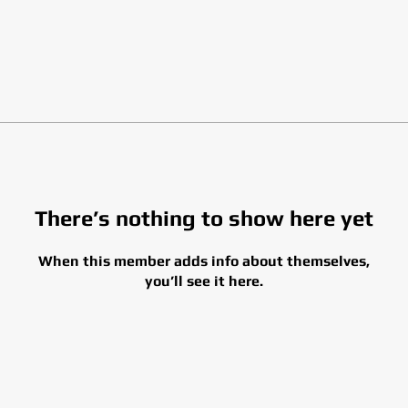
There’s nothing to show here yet
When this member adds info about themselves,
you’ll see it here.