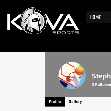
HOME
Steph
0
Followe
Profile
Gallery